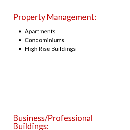
Property Management:
Apartments
Condominiums
High Rise Buildings
Business/Professional
Buildings: