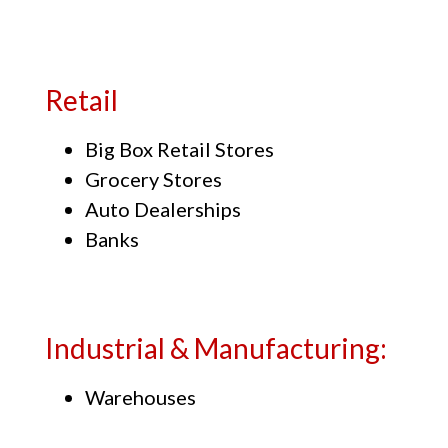
Retail
Big Box Retail Stores
Grocery Stores
Auto Dealerships
Banks
Industrial & Manufacturing:
Warehouses