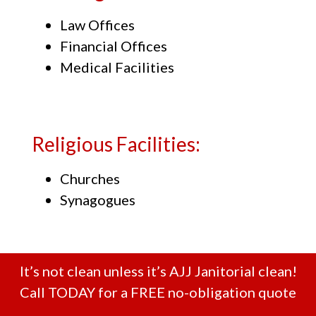
Law Offices
Financial Offices
Medical Facilities
Religious Facilities:
Churches
Synagogues
It’s not clean unless it’s AJJ Janitorial clean!
Call TODAY for a FREE no-obligation quote