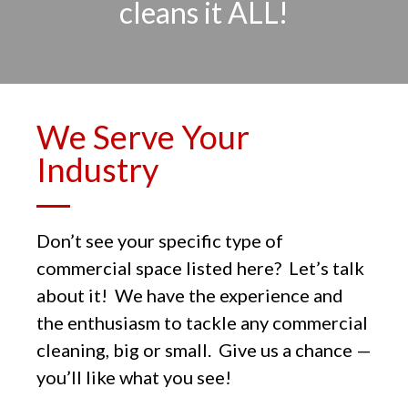
cleans it ALL!
We Serve Your
Industry
Don’t see your specific type of
commercial space listed here? Let’s talk
about it! We have the experience and
the enthusiasm to tackle any commercial
cleaning, big or small. Give us a chance —
you’ll like what you see!