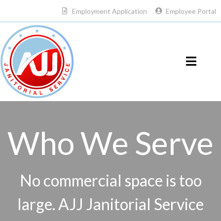
Employment Application
Employee Portal
Who We Serve
No commercial space is too
large. AJJ Janitorial Service